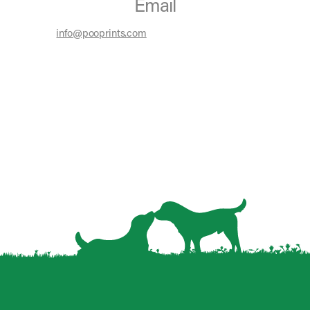
Email
info@pooprints.com