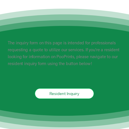
The inquiry form on this page is intended for professionals
requesting a quote to utilize our services. If you’re a resident
looking for information on PooPrints, please navigate to our
resident inquiry form using the button below!
Resident Inquiry