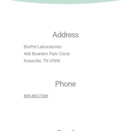
Address
BioPet Laboratories
409 Bearden Park Circle
Knoxville, TN 37919
Phone
866.883.7389