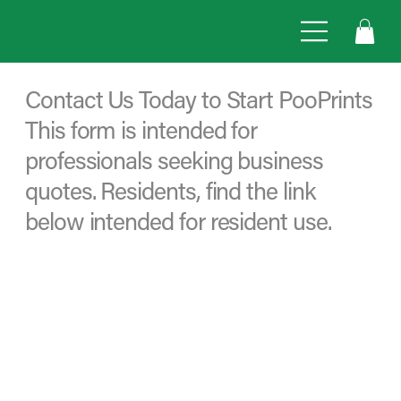
Contact Us Today to Start PooPrints
This form is intended for
professionals seeking business
quotes. Residents, find the link
below intended for resident use.