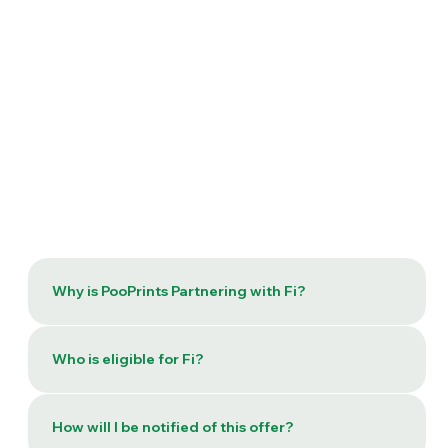
Why is PooPrints Partnering with Fi?
Who is eligible for Fi?
How will I be notified of this offer?