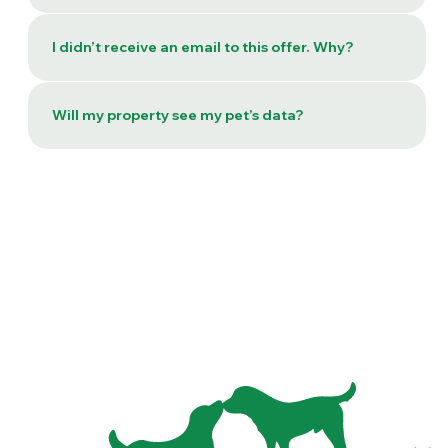
I didn’t receive an email to this offer. Why?
Will my property see my pet’s data?