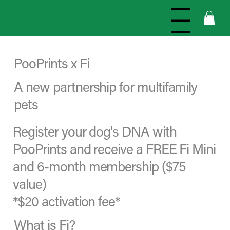
Menu
PooPrints x Fi
A new partnership for multifamily
pets
Register your dog's DNA with
PooPrints and receive a FREE Fi Mini
and 6-month membership ($75
value)
*$20 activation fee*
What is Fi?