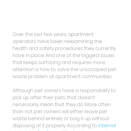
Over the last few years, apartment 
operators have been reexamining the 
health and safety procedures they currently 
have in place. And one of the biggest issues 
that keeps surfacing and requires more 
attention is how to solve the unscooped pet 
waste problem at apartment communities. 
Although pet owners have a responsibility to 
pick up after their pets, that doesn’t 
necessarily mean that they do. More often 
than not, pet owners will either leave pet 
waste behind entirely or bag it up without 
disposing of it properly. According to 
internal 