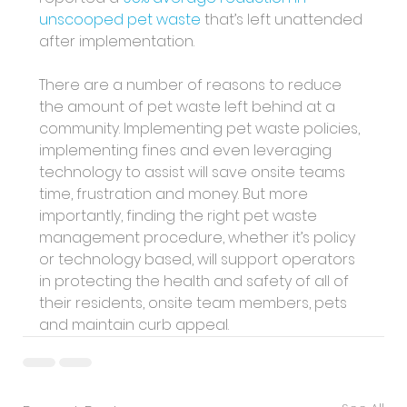
unscooped pet waste
 that’s left unattended 
after implementation. 
There are a number of reasons to reduce 
the amount of pet waste left behind at a 
community. Implementing pet waste policies, 
implementing fines and even leveraging 
technology to assist will save onsite teams 
time, frustration and money. But more 
importantly, finding the right pet waste 
management procedure, whether it’s policy 
or technology based, will support operators 
in protecting the health and safety of all of 
their residents, onsite team members, pets 
and maintain curb appeal.