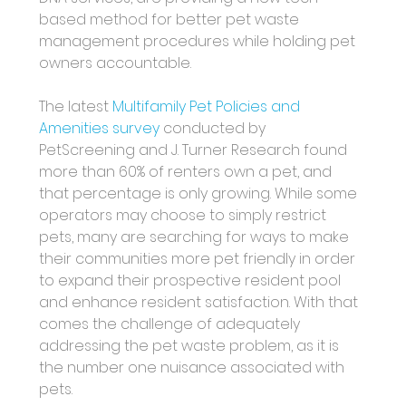
based method for better pet waste 
management procedures while holding pet 
owners accountable.
The latest 
Multifamily Pet Policies and 
Amenities survey
 conducted by 
PetScreening and J. Turner Research found 
more than 60% of renters own a pet, and 
that percentage is only growing. While some 
operators may choose to simply restrict 
pets, many are searching for ways to make 
their communities more pet friendly in order 
to expand their prospective resident pool 
and enhance resident satisfaction. With that 
comes the challenge of adequately 
addressing the pet waste problem, as it is 
the number one nuisance associated with 
pets.