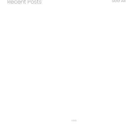
See All
Recent Posts