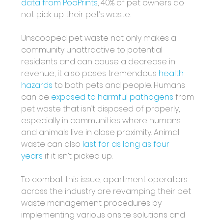
data from PooPrints
, 40% of pet owners do 
not pick up their pet’s waste.
Unscooped pet waste not only makes a 
community unattractive to potential 
residents and can cause a decrease in 
revenue, it also poses tremendous 
health 
hazards
 to both pets and people. Humans 
can be 
exposed to harmful pathogens
 from 
pet waste that isn’t disposed of properly, 
especially in communities where humans 
and animals live in close proximity. Animal 
waste can also 
last for as long as four 
years
 if it isn’t picked up. 
To combat this issue, apartment operators 
across the industry are revamping their pet 
waste management procedures by 
implementing various onsite solutions and 