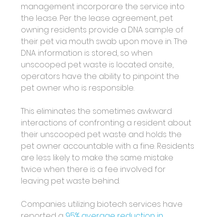
management incorporare the service into 
the lease. Per the lease agreement, pet 
owning residents provide a DNA sample of 
their pet via mouth swab upon move in. The 
DNA information is stored, so when 
unscooped pet waste is located onsite, 
operators have the ability to pinpoint the 
pet owner who is responsible. 
This eliminates the sometimes awkward 
interactions of confronting a resident about 
their unscooped pet waste and holds the 
pet owner accountable with a fine. Residents 
are less likely to make the same mistake 
twice when there is a fee involved for 
leaving pet waste behind. 
Companies utilizing biotech services have 
reported a 
95% average reduction in 