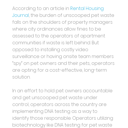
According to an article in 
Rental Housing 
Journal
, the burden of unscooped pet waste 
falls on the shoulders of property managers 
where city ordinances allow fines to be 
assessed to the operators of apartment 
communities if waste is left behind. But 
opposed to installing costly video 
surveillance or having onsite team members 
“spy” on pet owners and their pets, operators 
are opting for a cost-effective, long-term 
solution.
In an effort to hold pet owners accountable 
and get unscooped pet waste under 
control, operators across the country are 
implementing DNA testing as a way to 
identify those responsible. Operators utilizing 
biotechnology like DNA testing for pet waste 