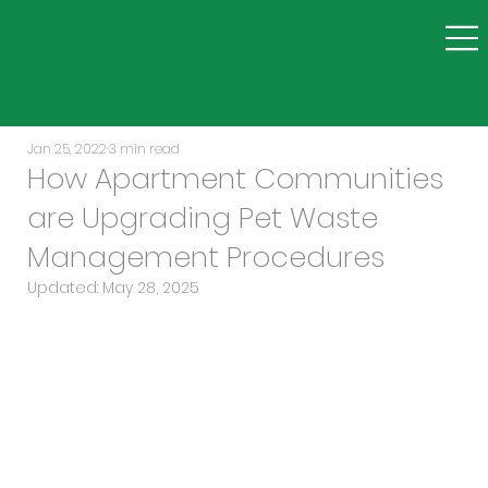
Jan 25, 2022
3 min read
How Apartment Communities
are Upgrading Pet Waste
Management Procedures
Updated:
May 28, 2025