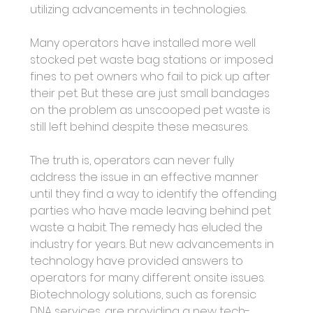
utilizing advancements in technologies. 
Many operators have installed more well 
stocked pet waste bag stations or imposed 
fines to pet owners who fail to pick up after 
their pet. But these are just small bandages 
on the problem as unscooped pet waste is 
still left behind despite these measures. 
The truth is, operators can never fully 
address the issue in an effective manner 
until they find a way to identify the offending 
parties who have made leaving behind pet 
waste a habit. The remedy has eluded the 
industry for years. But new advancements in 
technology have provided answers to 
operators for many different onsite issues. 
Biotechnology solutions, such as forensic 
DNA services, are providing a new tech-