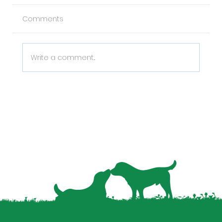
Comments
Write a comment...
Why Pet Data is the Missing Piece in
Your Property Management Strategy