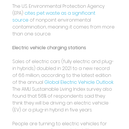
The U.S. Environmental Protection Agency 
(EPA) 
cites pet waste as a significant 
source
 of nonpoint environmental 
contamination, meaning it comes from more 
than one source.
Electric vehicle charging stations
Sales of electric cars (fully electric and plug-
in hybrids) doubled in 2021 to a new record 
of 6.6 million, according to the latest edition 
of the annual 
Global Electric Vehicle Outlook
. 
The AMLI Sustainable Living Index survey also 
found that 56% of respondents said they 
think they will be driving an electric vehicle 
(EV) or a plug-in hybrid in five years. 
People are turning to electric vehicles for 