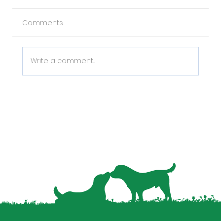
Comments
Write a comment...
Why Pet Data is the Missing Piece in
Your Property Management Strategy