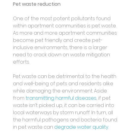
Pet waste reduction 
One of the most potent pollutants found 
within apartment communities is pet waste. 
As more and more apartment communities 
become pet friendly and create pet-
inclusive environments, there is a larger 
need to crack down on waste mitigation 
efforts.
Pet waste can be detrimental to the health 
and well-being of pets and residents alike 
while damaging the environment. Aside 
from 
transmitting harmful diseases
, if pet 
waste isn’t picked up, it can be carried into 
local waterways by storm runoff. In turn, all 
the harmful pathogens and bacteria found 
in pet waste can 
degrade water quality
. 