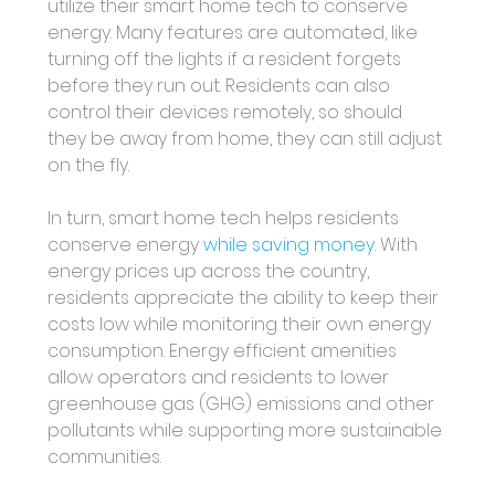
utilize their smart home tech to conserve 
energy. Many features are automated, like 
turning off the lights if a resident forgets 
before they run out. Residents can also 
control their devices remotely, so should 
they be away from home, they can still adjust 
on the fly. 
In turn, smart home tech helps residents 
conserve energy 
while saving money
. With 
energy prices up across the country, 
residents appreciate the ability to keep their 
costs low while monitoring their own energy 
consumption. Energy efficient amenities 
allow operators and residents to lower 
greenhouse gas (GHG) emissions and other 
pollutants while supporting more sustainable 
communities. 