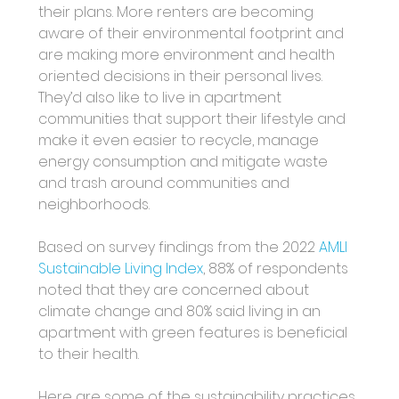
their plans. More renters are becoming 
aware of their environmental footprint and 
are making more environment and health 
oriented decisions in their personal lives. 
They’d also like to live in apartment 
communities that support their lifestyle and 
make it even easier to recycle, manage 
energy consumption and mitigate waste 
and trash around communities and 
neighborhoods. 
Based on survey findings from the 2022
 AMLI 
Sustainable Living Index
, 88% of respondents 
noted that they are concerned about 
climate change and 80% said living in an 
apartment with green features is beneficial 
to their health. 
Here are some of the sustainability practices 