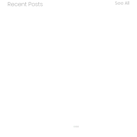
See All
Recent Posts