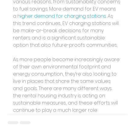
various reasons, from sustainability concerns 
to fuel savings. More demand for EV means 
a 
higher demand for charging stations
. As 
this trend continues, EV charging stations will 
be make-or-break decisions for many 
renters and is a significant sustainable 
option that also future-proofs communities.
As more people become increasingly aware 
of their own environmental footprint and 
energy consumption, they’re also looking to 
live in places that share the same values 
and goals. There are many different ways 
the rental housing industry is acting on 
sustainable measures, and these efforts will 
continue to play a much larger role.