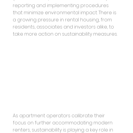
reporting and implementing procedures 
that minimize environmental impact. There is 
a growing pressure in rental housing, from 
residents, associates and investors alike, to 
take more action on sustainability measures. 
As apartment operators calibrate their 
focus on further accommodating modern 
renters, sustainability is playing a key role in 