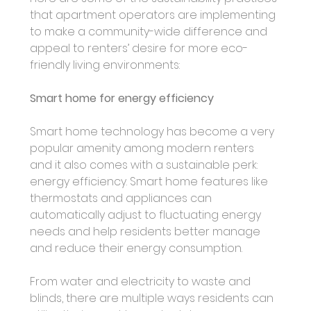
that apartment operators are implementing 
to make a community-wide difference and 
appeal to renters’ desire for more eco-
friendly living environments: 
Smart home for energy efficiency
Smart home technology has become a very 
popular amenity among modern renters 
and it also comes with a sustainable perk: 
energy efficiency. Smart home features like 
thermostats and appliances can 
automatically adjust to fluctuating energy 
needs and help residents better manage 
and reduce their energy consumption.
From water and electricity to waste and 
blinds, there are multiple ways residents can 