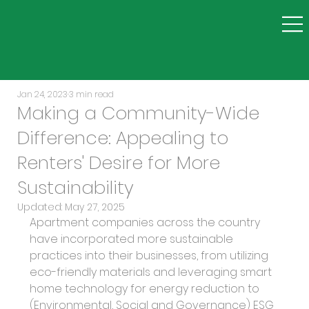
Jan 24, 2023
3 min read
Making a Community-Wide
Difference: Appealing to
Renters' Desire for More
Sustainability
Updated:
May 27, 2025
Apartment companies across the country 
have incorporated more sustainable 
practices into their businesses, from utilizing 
eco-friendly materials and leveraging smart 
home technology for energy reduction to 
(Environmental, Social and Governance) ESG 