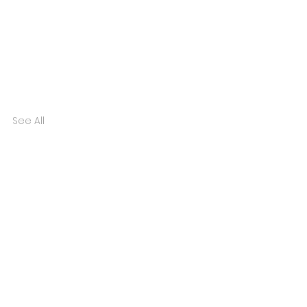
See All