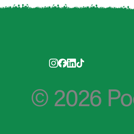
© 2026 PooP