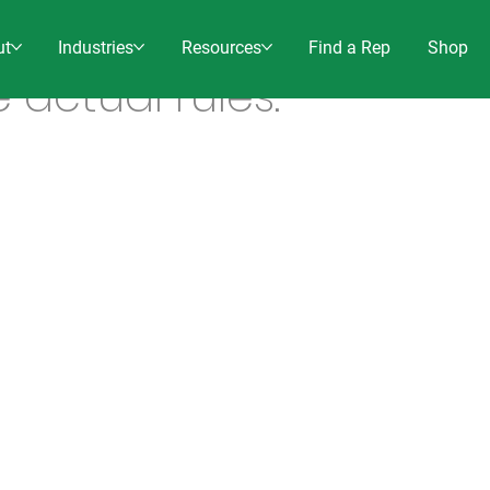
ut
Industries
Resources
Find a Rep
Shop
e actual rules.