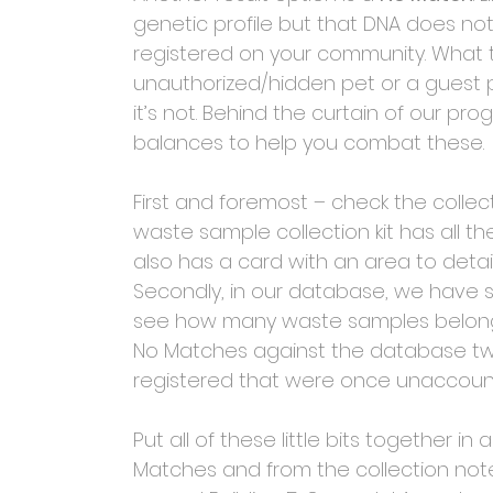
genetic profile but that DNA does no
registered on your community. What th
unauthorized/hidden pet or a guest pe
it’s not. Behind the curtain of our pr
balances to help you combat these. 
First and foremost – check the collec
waste sample collection kit has all th
also has a card with an area to detail
Secondly, in our database, we have 
see how many waste samples belong to
No Matches against the database twi
registered that were once unaccount
Put all of these little bits together i
Matches and from the collection note