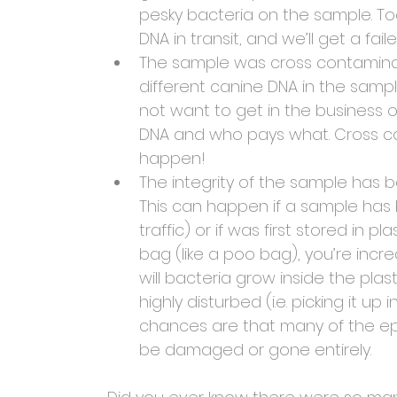
pesky bacteria on the sample. To
DNA in transit, and we’ll get a fai
The sample was cross contamina
different canine DNA in the sampl
not want to get in the business 
DNA and who pays what. Cross cont
happen!
The integrity of the sample has
This can happen if a sample has 
traffic) or if was first stored in pl
bag (like a poo bag), you’re incre
will bacteria grow inside the plas
highly disturbed (i.e. picking it u
chances are that many of the epit
be damaged or gone entirely.