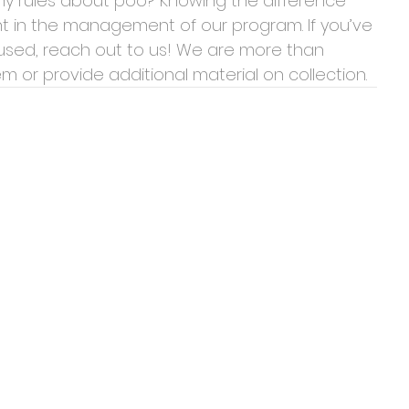
y rules about poo? Knowing the difference 
nt in the management of our program. If you’ve 
used, reach out to us! We are more than 
 or provide additional material on collection.