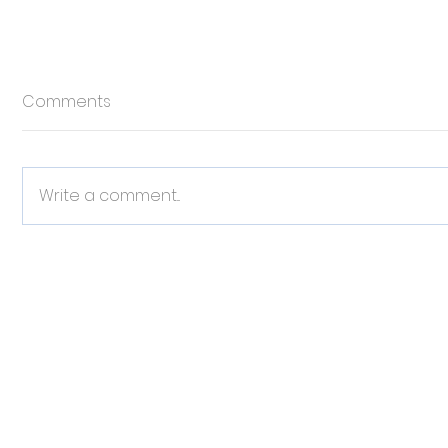
Comments
Write a comment...
Celebrating Responsible
Why Pet 
Pet Ownership
Piece in 
Managem