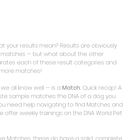
 your results mean? Results are obviously 
t matches — but what about the other 
ates each of these result categories and 
t more matches!
 we all know well — is a 
Match.
 Quick recap! A 
ste sample matches the DNA of a dog you 
 you need help navigating to find Matches and 
We offer weekly trainings on the DNA World Pet 
Like Matches, these do have a solid, complete 