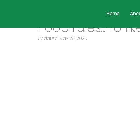
Home
Abo
Sep 17, 2019
3 min read
Poop rules...no lik
Updated:
May 28, 2025