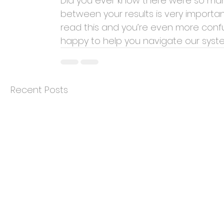
Did you ever know there were so man
between your results is very importa
read this and you’re even more conf
happy to help you navigate our system
Recent Posts