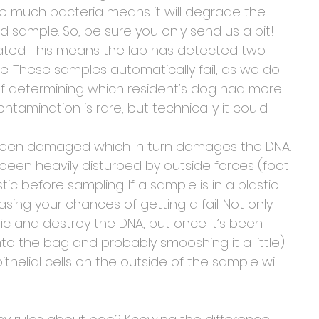
o much bacteria means it will degrade the 
led sample. So, be sure you only send us a bit! 
ted. This means the lab has detected two 
e. These samples automatically fail, as we do 
of determining which resident’s dog had more 
amination is rare, but technically it could 
 been damaged which in turn damages the DNA. 
been heavily disturbed by outside forces (foot 
astic before sampling. If a sample is in a plastic 
asing your chances of getting a fail. Not only 
tic and destroy the DNA, but once it’s been 
p into the bag and probably smooshing it a little) 
helial cells on the outside of the sample will 