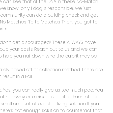
we can see that all the DNA in these No-Match 
 know, only 1 dog is responsible, we just 
ur community can do a building check and get 
No Matches flip to Matches. Then, you get to 
sts! 
, don’t get discouraged! These ALWAYS have 
ecoup your costs. Reach out to us and we can 
o help you nail down who the culprit may be.
irely based off of collection method. There are 
esult in a Fail:
e. Yes, you can really give us too much poo. You 
ut half-way or a nickel sized slice. Each of our 
 small amount of our stabilizing solution. If you 
there’s not enough solution to counteract that 