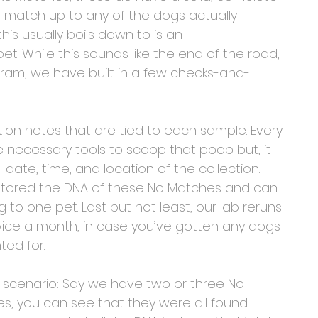
t match up to any of the dogs actually 
is usually boils down to is an 
t. While this sounds like the end of the road, 
ogram, we have built in a few checks-and-
tion notes that are tied to each sample. Every 
e necessary tools to scoop that poop but, it 
 date, time, and location of the collection. 
stored the DNA of these No Matches and can 
 one pet. Last but not least, our lab reruns 
ce a month, in case you’ve gotten any dogs 
ed for.
n a scenario: Say we have two or three No 
s, you can see that they were all found 