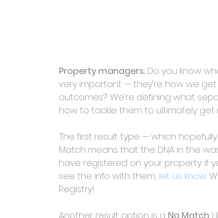
Property managers: 
Do you know what
very important — they’re how we ge
outcomes? We’re defining what separ
how to tackle them to ultimately ge
The first result type — which hopefully
Match means that the DNA in the wa
have registered on your property. If
see the info with them,
let us know
. 
Registry!
Another result option is a 
No Match
. 