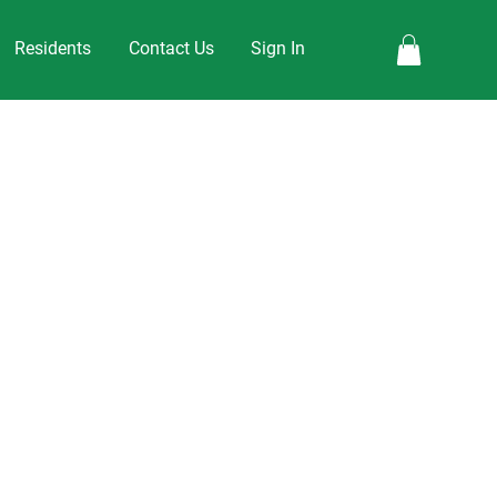
Residents
Contact Us
Sign In