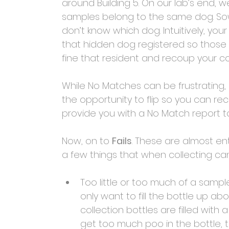
around Building 5. On our lab’s end, 
samples belong to the same dog. Sowe
don’t know which dog. Intuitively, yo
that hidden dog registered so those 
fine that resident and recoup your co
While No Matches can be frustrating
the opportunity to flip so you can r
provide you with a No Match report t
Now, on to 
Fails
. These are almost ent
a few things that when collecting can r
Too little or too much of a sampl
only want to fill the bottle up abo
collection bottles are filled with a
get too much poo in the bottle, 