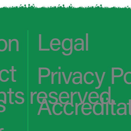
Legal
on
ct
Privacy Po
hts reserved.
s
Accredita