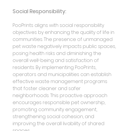
Social Responsibility:
PooPrints aligns with social responsibility 
objectives by enhancing the quality of life in 
communities. The presence of unmanaged 
pet waste negatively impacts public spaces, 
posing health risks and diminishing the 
overall well-being and satisfaction of 
residents. By implementing PooPrints, 
operators and municipalities can establish 
effective waste management programs 
that foster cleaner and safer 
neighborhoods. This proactive approach 
encourages responsible pet ownership, 
promoting community engagement, 
strengthening social cohesion, and 
improving the overall livability of shared 
spaces.