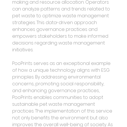
making and resource allocation. Operators 
can analyze patterns and trends related to 
pet waste to optimize waste management 
strategies. This data-driven approach 
enhances governance practices and 
empowers stakeholders to make informed 
decisions regarding waste management 
initiatives.
PooPrints serves as an exceptional example 
of how a unique technology aligns with ESG 
principles. By addressing environmental 
concerns, promoting social responsibility, 
and enhancing governance practices, 
PooPrints enables communities to adopt 
sustainable pet waste management 
practices. The implementation of this service 
not only benefits the environment but also 
improves the overall well-being of society. As 