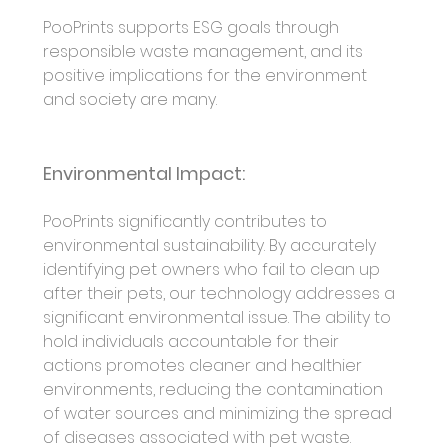
PooPrints supports ESG goals through 
responsible waste management, and its 
positive implications for the environment 
and society are many.
Environmental Impact:
PooPrints significantly contributes to 
environmental sustainability. By accurately 
identifying pet owners who fail to clean up 
after their pets, our technology addresses a 
significant environmental issue. The ability to 
hold individuals accountable for their 
actions promotes cleaner and healthier 
environments, reducing the contamination 
of water sources and minimizing the spread 
of diseases associated with pet waste.