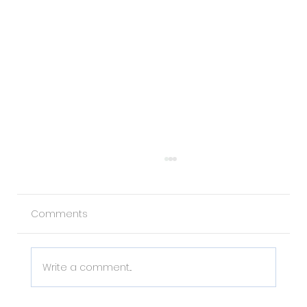
Comments
Write a comment...