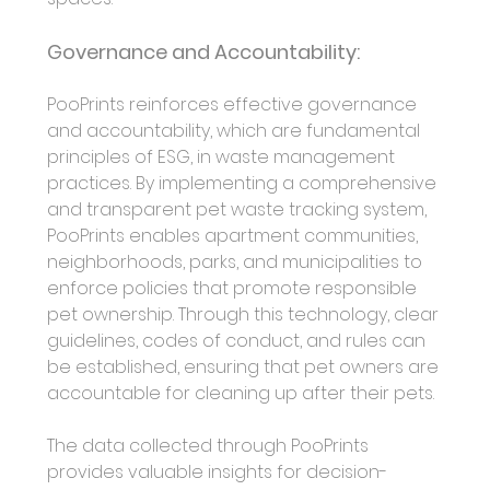
Governance and Accountability:
PooPrints reinforces effective governance 
and accountability, which are fundamental 
principles of ESG, in waste management 
practices. By implementing a comprehensive 
and transparent pet waste tracking system, 
PooPrints enables apartment communities, 
neighborhoods, parks, and municipalities to 
enforce policies that promote responsible 
pet ownership. Through this technology, clear 
guidelines, codes of conduct, and rules can 
be established, ensuring that pet owners are 
accountable for cleaning up after their pets.
The data collected through PooPrints 
provides valuable insights for decision-