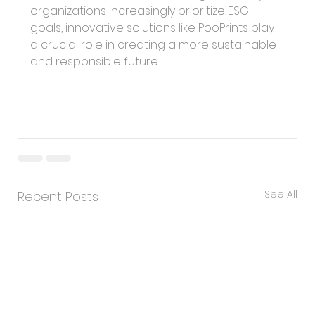
organizations increasingly prioritize ESG 
goals, innovative solutions like PooPrints play 
a crucial role in creating a more sustainable 
and responsible future.
See All
Recent Posts