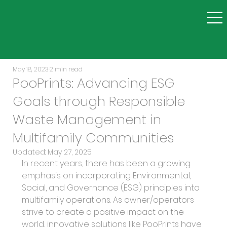
May 18, 2023
2 min read
PooPrints: Advancing ESG
Goals through Responsible
Waste Management in
Multifamily Communities
Updated:
May 27, 2025
In recent years, there has been a growing 
emphasis on incorporating Environmental, 
Social, and Governance (ESG) principles into 
multifamily operations. As owner/operators 
strive to create a positive impact on the 
world, innovative solutions like PooPrints have 