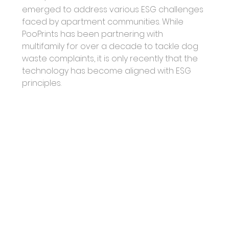
emerged to address various ESG challenges 
faced by apartment communities. While 
PooPrints has been partnering with 
multifamily for over a decade to tackle dog 
waste complaints, it is only recently that the 
technology has become aligned with ESG 
principles.