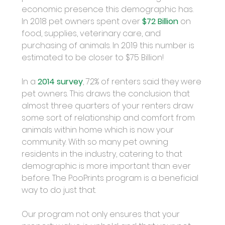
economic presence this demographic has. 
In 2018 pet owners spent over 
$72 Billion
 on 
food, supplies, veterinary care, and 
purchasing of animals. In 2019 this number is 
estimated to be closer to $75 Billion!
In a 
2014 survey
, 72% of renters said they were 
pet owners. This draws the conclusion that 
almost three quarters of your renters draw 
some sort of relationship and comfort from 
animals within home which is now your 
community. With so many pet owning 
residents in the industry, catering to that 
demographic is more important than ever 
before. The PooPrints program is a beneficial 
way to do just that.
Our program not only ensures that your 