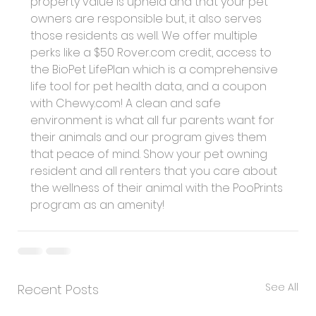
property value is upheld and that your pet 
owners are responsible but, it also serves 
those residents as well. We offer multiple 
perks like a $50 
Rover.com
 credit, access to 
the BioPet LifePlan which is a comprehensive 
life tool for pet health data, and a coupon 
with 
Chewy.com
! A clean and safe 
environment is what all fur parents want for 
their animals and our program gives them 
that peace of mind. Show your pet owning 
resident and all renters that you care about 
the wellness of their animal with the PooPrints 
program as an amenity!
See All
Recent Posts