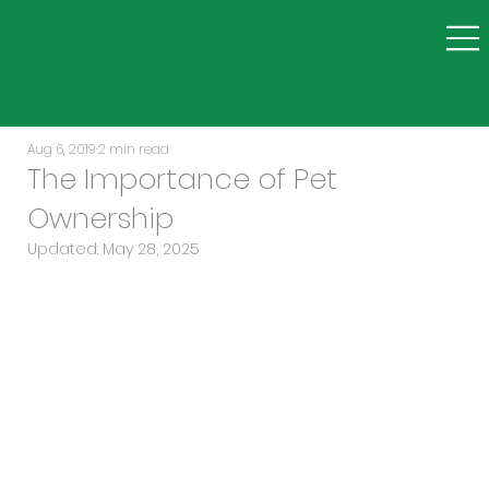
Aug 6, 2019
2 min read
The Importance of Pet
Ownership
Updated:
May 28, 2025