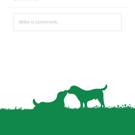
Write a comment...
Why Pet Data is the Missing Piece in
Your Property Management Strategy