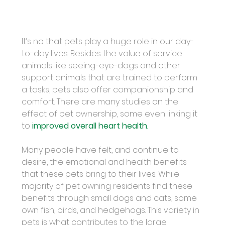
It’s no that pets play a huge role in our day-
to-day lives. Besides the value of service 
animals like seeing-eye-dogs and other 
support animals that are trained to perform 
a tasks, pets also offer companionship and 
comfort. There are many studies on the 
effect of pet ownership, some even linking it 
to 
improved overall heart health
.
Many people have felt, and continue to 
desire, the emotional and health benefits 
that these pets bring to their lives. While 
majority of pet owning residents find these 
benefits through small dogs and cats, some 
own fish, birds, and hedgehogs. This variety in 
pets is what contributes to the large 