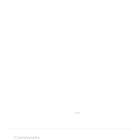
Comments