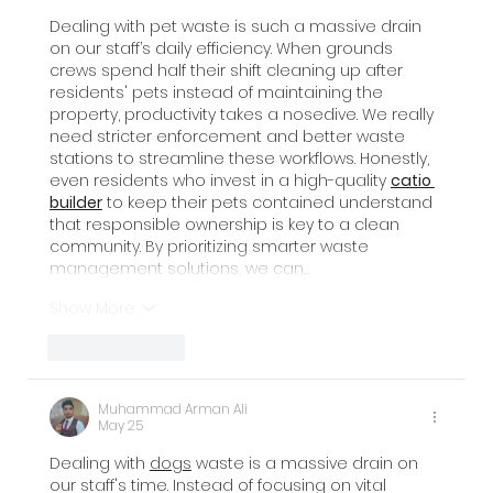
Dealing with pet waste is such a massive drain 
on our staff’s daily efficiency. When grounds 
crews spend half their shift cleaning up after 
residents' pets instead of maintaining the 
property, productivity takes a nosedive. We really 
need stricter enforcement and better waste 
stations to streamline these workflows. Honestly, 
even residents who invest in a high-quality 
catio 
builder
 to keep their pets contained understand 
that responsible ownership is key to a clean 
community. By prioritizing smarter waste 
management solutions, we can…
Show More
Like
Reply
Muhammad Arman Ali
May 25
Dealing with 
dogs
 waste is a massive drain on 
our staff's time. Instead of focusing on vital 