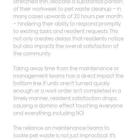
stretched thin, allocate a substantial portion 
of their workweek to pet waste cleanup – in 
many cases upwards of 20 hours per month 
– hindering their ability to respond promptly 
to existing tasks and resident requests. This 
not only creates delays that residents notice 
but also impacts the overall satisfaction of 
the community.
Taking away time from the maintenance or 
management teams has a direct impact the 
bottom line. If units aren’t turned quickly 
enough or a work order isn’t completed in a 
timely manner, resident satisfaction drops, 
causing a domino effect touching everyone 
and everything, including NOI.
The reliance on maintenance teams to 
tackle pet waste is not just impractical; it’s 