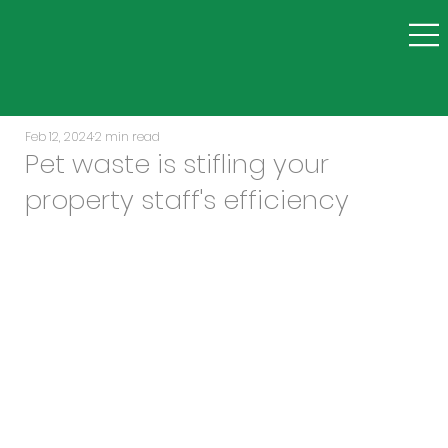
Feb 12, 2024
2 min read
Pet waste is stifling your
property staff's efficiency