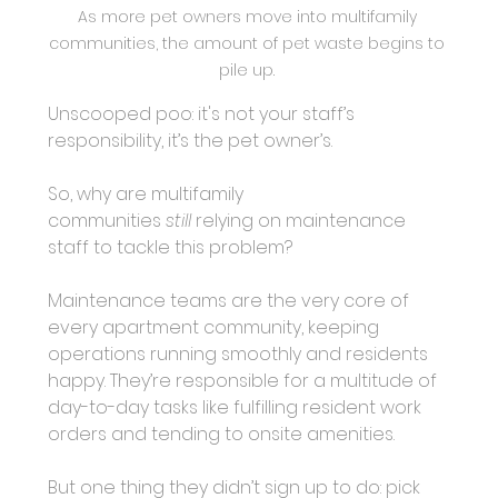
As more pet owners move into multifamily 
communities, the amount of pet waste begins to 
pile up. 
Unscooped poo: it's not your staff’s 
responsibility, it’s the pet owner’s.
So, why are multifamily 
communities
still 
relying on maintenance 
staff to tackle this problem?
Maintenance teams are the very core of 
every apartment community, keeping 
operations running smoothly and residents 
happy. They’re responsible for a multitude of 
day-to-day tasks like fulfilling resident work 
orders and tending to onsite amenities.
But one thing they didn’t sign up to do: pick 