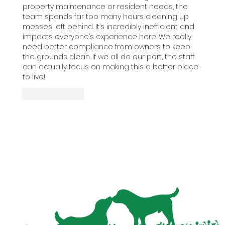
property maintenance or resident needs, the 
team spends far too many hours cleaning up 
messes left behind. It’s incredibly inefficient and 
impacts everyone’s experience here. We really 
need better compliance from owners to keep 
the grounds clean. If we all do our part, the staff 
can actually focus on making this a better place 
to live!
Like
Reply