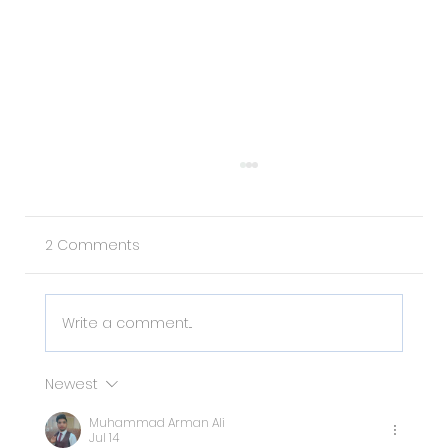
2 Comments
Write a comment...
Newest
Why Pet Data is the Missing Piece in
Muhammad Arman Ali
Your Property Management Strategy
Jul 14