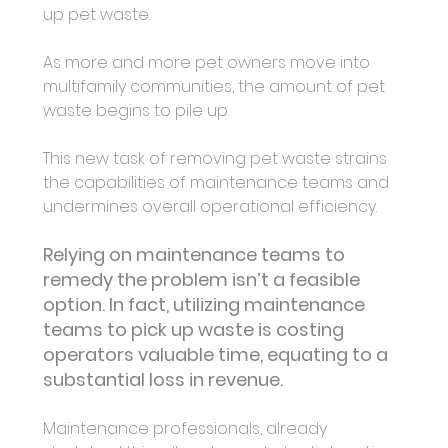
up pet waste.
As more and more pet owners move into 
multifamily communities, the amount of pet 
waste begins to pile up.
This new task of removing pet waste strains 
the capabilities of maintenance teams and 
undermines overall operational efficiency.
Relying on maintenance teams to 
remedy the problem isn’t a feasible 
option. In fact, utilizing maintenance 
teams to pick up waste is costing 
operators valuable time, equating to a 
substantial loss in revenue. 
Maintenance professionals, already 