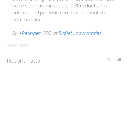
have seen an immediate 95% reduction in 
unscooped pet waste in their respective 
communities.
By:
J Retinger
, 
CEO at
BioPet Laboratories
See All
Recent Posts