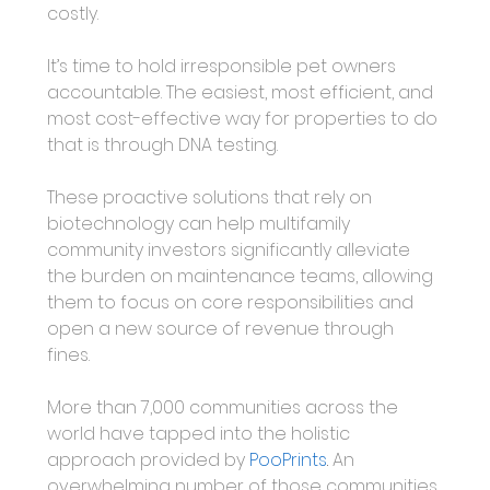
costly.
It’s time to hold irresponsible pet owners 
accountable. The easiest, most efficient, and 
most cost-effective way for properties to do 
that is through DNA testing.
These proactive solutions that rely on 
biotechnology can help multifamily 
community investors significantly alleviate 
the burden on maintenance teams, allowing 
them to focus on core responsibilities and 
open a new source of revenue through 
fines.
More than 7,000 communities across the 
world have tapped into the holistic 
approach provided by
PooPrints
. 
An 
overwhelming number of those communities 